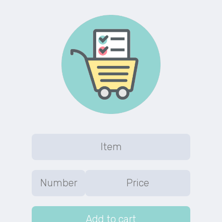
Add to cart